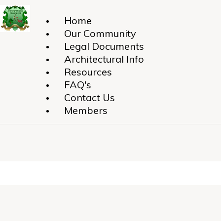
Home
Our Community
Legal Documents
Architectural Info
Resources
FAQ's
Contact Us
Members