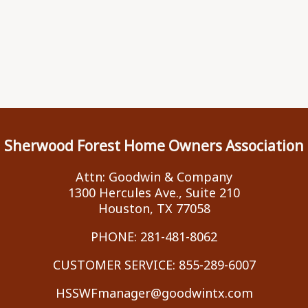
Sherwood Forest Home Owners Association
Attn: Goodwin & Company
1300 Hercules Ave., Suite 210
Houston, TX 77058
PHONE:
281-481-8062
CUSTOMER SERVICE:
855-289-6007
HSSWFmanager@goodwintx.com