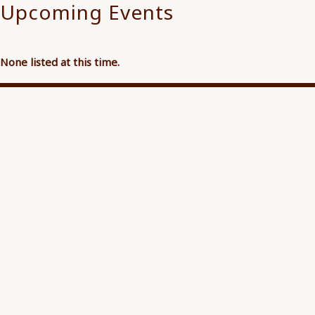
Upcoming Events
None listed at this time.