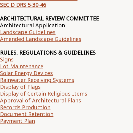
SEC D DRS 5-30-46
ARCHITECTURAL REVIEW COMMITTEE
Architectural Application
Landscape Guidelines
Amended Landscape Guidelines
RULES, REGULATIONS & GUIDELINES
Signs
Lot Maintenance
Solar Energy Devices
Rainwater Receiving Systems
Display of Flags
Display of Certain Religious Items
Approval of Architectural Plans
Records Production
Document Retention
Payment Plan