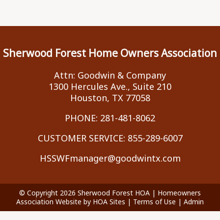
Sherwood Forest Home Owners Association
Attn: Goodwin & Company
1300 Hercules Ave., Suite 210
Houston, TX 77058
PHONE:
281-481-8062
CUSTOMER SERVICE:
855-289-6007
HSSWFmanager@goodwintx.com
© Copyright 2026
Sherwood Forest HOA
|
Homeowners
Association Website
by
HOA Sites
|
Terms of Use
|
Admin