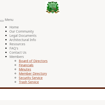
Menu
Toggle
navigation
Home
Our Community
Legal Documents
Architectural Info
Resources
FAQ's
Contact Us
Members
Board of Directors
Financials
Minutes
Member Directory
Security Service
Trash Service