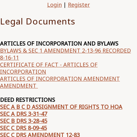
Login
|
Register
Legal Documents
ARTICLES OF INCORPORATION AND BYLAWS
BYLAWS & SEC 1 AMENDMENT 2-13-96 RECORDED
8-16-11
CERTIFICATE OF FACT - ARTICLES OF
INCORPORATION
ARTICLES OF INCORPORATION AMENDMENT
AMENDMENT
DEED RESTRICTIONS
SEC A B C D ASSIGNMENT OF RIGHTS TO HOA
SEC A DRS 3-31-47
SEC B DRS 3-28-45
SEC C DRS 8-09-45
SEC C DRS AMENDMENT 12-83